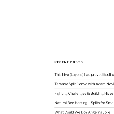
RECENT POSTS
This hive (Layens) had proved itself 
Taranov Split Convo with Adam Novi
Fighting Challenges & Building Hives
Natural Bee Hosting – Splits for Smal
What Could We Do? Angelina Jolie