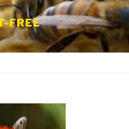
T-FREE