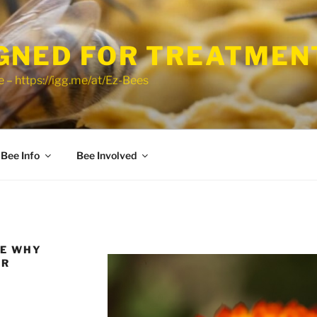
GNED FOR TREATMEN
 – https://igg.me/at/Ez-Bees
Bee Info
Bee Involved
VE WHY
UR