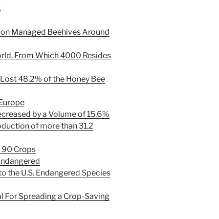
s
llion Managed Beehives Around
orld, From Which 4000 Resides
Lost 48.2% of the Honey Bee
 Europe
ecreased by a Volume of 15.6%
duction of more than 31.2
t 90 Crops
 Endangered
o the U.S. Endangered Species
al For Spreading a Crop-Saving