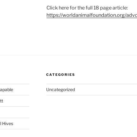
Click here for the full 18 page article:
https://worldanimalfoundation.org/advo
CATEGORIES
capable
Uncategorized
tt
l Hives