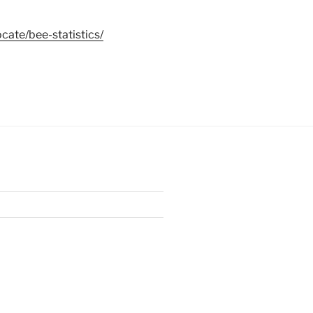
cate/bee-statistics/