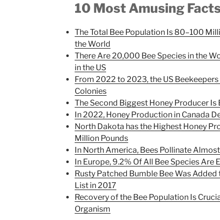
10 Most Amusing Fact
The Total Bee Population Is 80–100 Mi
the World
There Are 20,000 Bee Species in the W
in the US
From 2022 to 2023, the US Beekeepers 
Colonies
The Second Biggest Honey Producer Is
In 2022, Honey Production in Canada D
North Dakota has the Highest Honey Pro
Million Pounds
In North America, Bees Pollinate Almos
In Europe, 9.2% Of All Bee Species Are
Rusty Patched Bumble Bee Was Added t
List in 2017
Recovery of the Bee Population Is Cruci
Organism