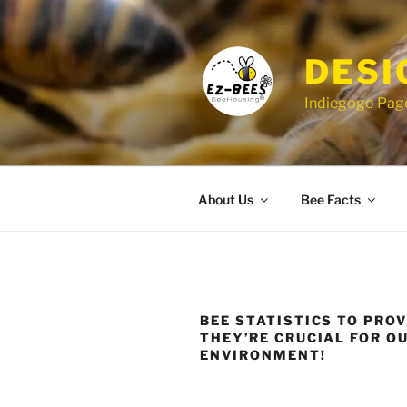
Skip
to
content
DESI
Indiegogo Page
About Us
Bee Facts
BEE STATISTICS TO PRO
THEY’RE CRUCIAL FOR O
ENVIRONMENT!