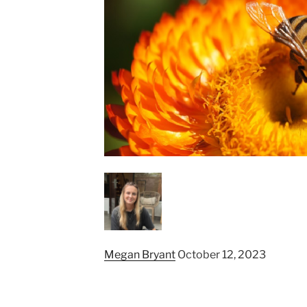
Megan Bryant
October 12, 2023