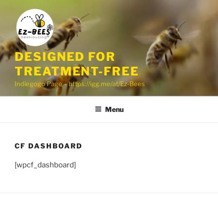
Skip
to
content
DESIGNED FOR
TREATMENT-FREE
Indiegogo Page – https://igg.me/at/Ez-Bees
Menu
CF DASHBOARD
[wpcf_dashboard]