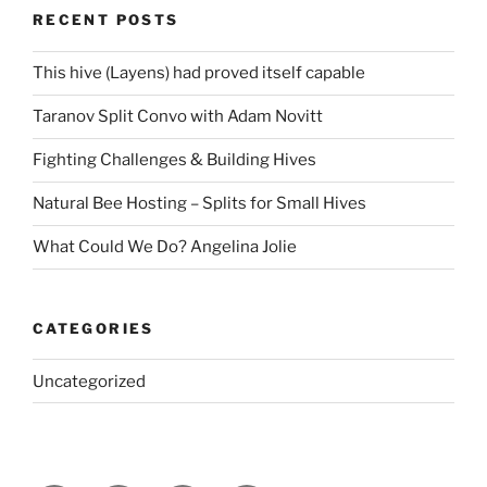
RECENT POSTS
This hive (Layens) had proved itself capable
Taranov Split Convo with Adam Novitt
Fighting Challenges & Building Hives
Natural Bee Hosting – Splits for Small Hives
What Could We Do? Angelina Jolie
CATEGORIES
Uncategorized