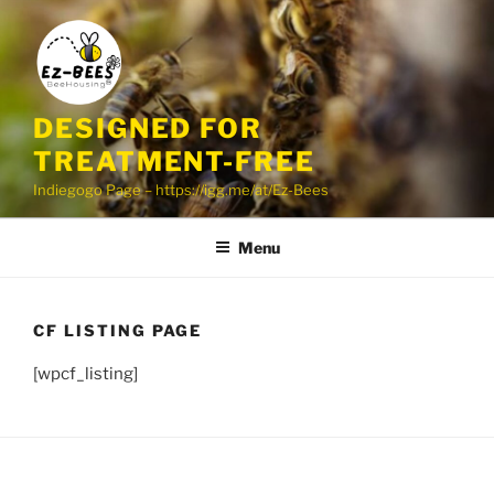
Skip
to
content
DESIGNED FOR
TREATMENT-FREE
Indiegogo Page – https://igg.me/at/Ez-Bees
Menu
CF LISTING PAGE
[wpcf_listing]