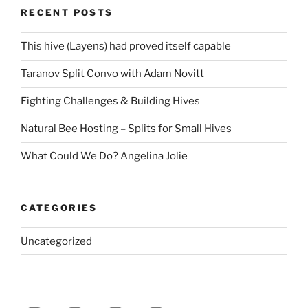
RECENT POSTS
This hive (Layens) had proved itself capable
Taranov Split Convo with Adam Novitt
Fighting Challenges & Building Hives
Natural Bee Hosting – Splits for Small Hives
What Could We Do? Angelina Jolie
CATEGORIES
Uncategorized