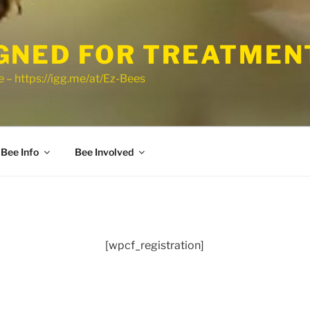
GNED FOR TREATMEN
 – https://igg.me/at/Ez-Bees
Bee Info
Bee Involved
[wpcf_registration]