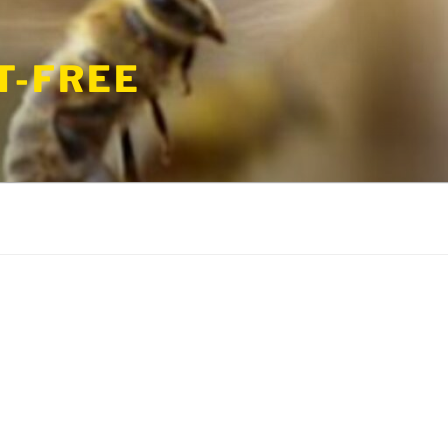
T-FREE