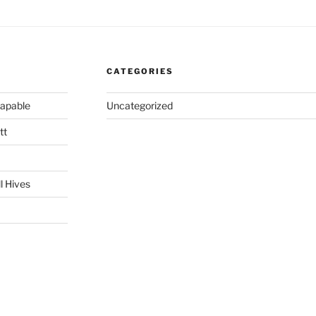
CATEGORIES
capable
Uncategorized
tt
l Hives