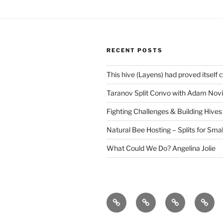
RECENT POSTS
This hive (Layens) had proved itself 
Taranov Split Convo with Adam Novi
Fighting Challenges & Building Hives
Natural Bee Hosting – Splits for Smal
What Could We Do? Angelina Jolie
The
43
Save
Why
Story
Frightening
The
bees