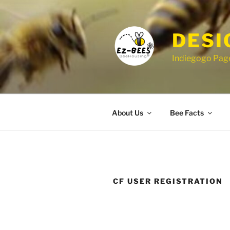
Skip
to
content
DESI
Indiegogo Page
About Us
Bee Facts
CF USER REGISTRATION